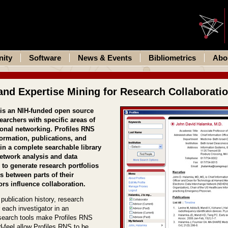
ity
Software
News & Events
Bibliometrics
Abo
and Expertise Mining for Research Collaborati
 is an NIH-funded open source
earchers with specific areas of
ional networking. Profiles RNS
ormation, publications, and
in a complete searchable library
network analysis and data
 to generate research portfolios
ns between parts of their
rs influence collaboration.
publication history, research
r each investigator in an
d search tools make Profiles RNS
-feel allow Profiles RNS to be