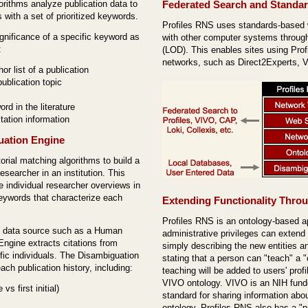
gorithms analyze publication data to
Federated Search and Standa
s with a set of prioritized keywords.
Profiles RNS uses standards-based
gnificance of a specific keyword as
with other computer systems throu
:
(LOD). This enables sites using Profi
networks, such as Direct2Experts,
or list of a publication
ublication topic
d in the literature
tation information
uation Engine
orial matching algorithms to build a
esearcher in an institution. This
 individual researcher overviews in
keywords that characterize each
Extending Functionality Thro
Profiles RNS is an ontology-based a
ed data source such as a Human
administrative privileges can extend
ngine extracts citations from
simply describing the new entities an
ic individuals. The Disambiguation
stating that a person can "teach" a 
ch publication history, including:
teaching will be added to users' prof
VIVO ontology. VIVO is an NIH fund
s first initial)
standard for sharing information abou
ontology, Profiles RNS also has a "p