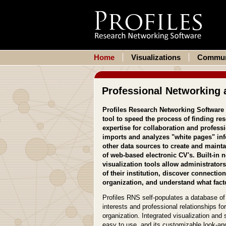
Home
Visualizations
Commun
Professional Networking 
Profiles Research Networking Software
tool to speed the process of finding res
expertise for collaboration and profess
imports and analyzes "white pages" inf
other data sources to create and mainta
of web-based electronic CV's. Built-in 
visualization tools allow administrators
of their institution, discover connectio
organization, and understand what facto
Profiles RNS self-populates a database of 
interests and professional relationships fo
organization. Integrated visualization an
easy to use, and its customizable look-and