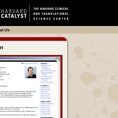
ut Us
on