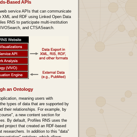
rds-Based APIs
 web service APIs that can communicate
gh XML and RDF using Linked Open Data
les RNS to participate multi-institution
 VIVOSearch, and CTSASearch.
ugh an Ontology
pplication, meaning users with
 the types of data that are supported by
d their relationships. For example, by
"course", a new content section for
iles. By default, Profiles RNS uses the
ed project that created an RDF-based
t researchers. In addition to this "data"
resentation" ontology, which allows