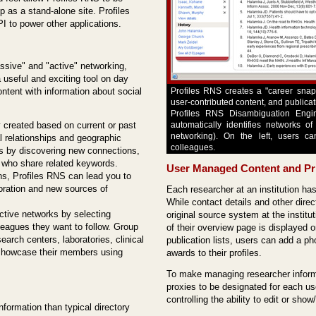
up as a stand-alone site. Profiles
I to power other applications.
ssive" and "active" networking,
 useful and exciting tool on day
ontent with information about social
Profiles RNS creates a "career snaps
user-contributed content, and publica
Profiles RNS Disambiguation Engin
 created based on current or past
automatically identifies networks o
networking). On the left, users ca
al relationships and geographic
colleagues.
ks by discovering new connections,
" who share related keywords.
User Managed Content and Pr
ns, Profiles RNS can lead you to
boration and new sources of
Each researcher at an institution has
While contact details and other dire
ctive networks by selecting
original source system at the instit
lleagues they want to follow. Group
of their overview page is displayed or
earch centers, laboratories, clinical
publication lists, users can add a p
o showcase their members using
awards to their profiles.
To make managing researcher informa
proxies to be designated for each us
controlling the ability to edit or sho
formation than typical directory