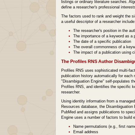
listings or ordinary literature searches. Al
define a researcher's professional interest
The factors used to rank and weight the si
a useful descriptor of a researcher include
The researcher's position in the auth
The importance of a keyword as a p
The date of a specific publication
The overall commonness of a keywor
The impact of a publication using ci
The Profiles RNS Author Disambig
Profiles RNS uses sophisticated multi-fact
publication history automatically for each r
"Disambiguation Engine" self-populates the
Profiles RNS, and identifies the specific 
researcher.
Using identity information from a manag
Resources database, the Disambiguation E
PubMed and assigns publications to specif
Engine uses a number of factors to build ea
Name permutations (e.g., first name v
Email address