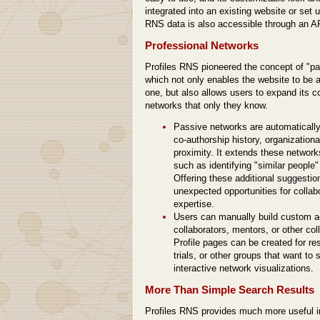
integrated into an existing website or set 
RNS data is also accessible through an AP
Professional Networks
Profiles RNS pioneered the concept of "pa
which not only enables the website to be a
one, but also allows users to expand its c
networks that only they know.
Passive networks are automatically
co-authorship history, organization
proximity. It extends these networ
such as identifying "similar people
Offering these additional suggestio
unexpected opportunities for colla
expertise.
Users can manually build custom a
collaborators, mentors, or other co
Profile pages can be created for res
trials, or other groups that want t
interactive network visualizations.
More Than Simple Search Results
Profiles RNS provides much more useful in