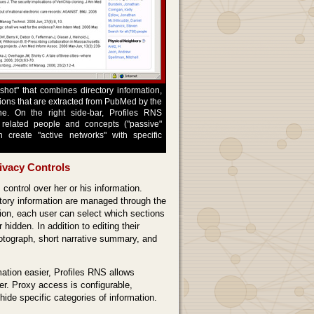
hot" that combines directory information,
tions that are extracted from PubMed by the
e. On the right side-bar, Profiles RNS
f related people and concepts ("passive"
n create "active networks" with specific
ivacy Controls
 control over her or his information.
ctory information are managed through the
ution, each user can select which sections
 hidden. In addition to editing their
hotograph, short narrative summary, and
tion easier, Profiles RNS allows
er. Proxy access is configurable,
w/hide specific categories of information.